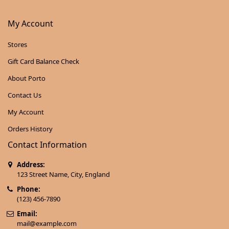
My Account
Stores
Gift Card Balance Check
About Porto
Contact Us
My Account
Orders History
Contact Information
Address:
123 Street Name, City, England
Phone:
(123) 456-7890
Email:
mail@example.com