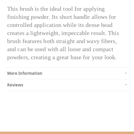
This brush is the ideal tool for applying
finishing powder. Its short handle allows for
controlled application while its dense head
creates a lightweight, impeccable result. This
brush features both straight and wavy fibers,
and can be used with all loose and compact
powders, creating a great base for your look.
More Information
Reviews