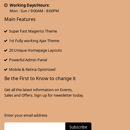
Working Days/Hours:
Mon - Sun / 9:00AM - 8:00PM
Main Features
Super Fast Magento Theme
1st Fully working Ajax Theme
20 Unique Homepage Layouts
Powerful Admin Panel
Mobile & Retina Optimized
Be the First to Know to change it
Get all the latest information on Events,
Sales and Offers. Sign up for newsletter today.
Enter your email address
Subscribe