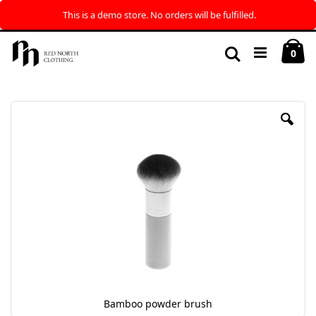
This is a demo store. No orders will be fulfilled.
Skip
My
to
Search
ite
0
Content
Skip
to
the
end
of
the
images
gallery
Bamboo powder brush