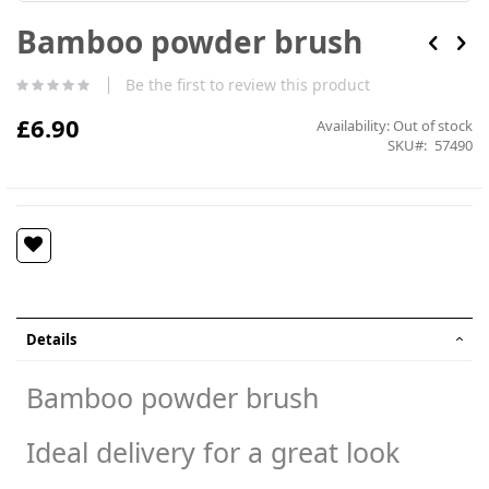
Skip
Bamboo powder brush
to
the
beginning
Be the first to review this product
of
the
£6.90
Availability:
Out of stock
images
SKU
57490
gallery
Details
Bamboo powder brush
Ideal delivery for a great look