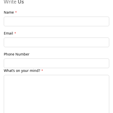
Write
Us
Name
Email
Phone Number
What’s on your mind?