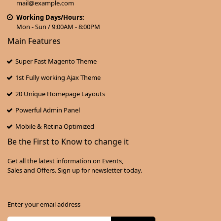
mail@example.com
Working Days/Hours:
Mon - Sun / 9:00AM - 8:00PM
Main Features
Super Fast Magento Theme
1st Fully working Ajax Theme
20 Unique Homepage Layouts
Powerful Admin Panel
Mobile & Retina Optimized
Be the First to Know to change it
Get all the latest information on Events,
Sales and Offers. Sign up for newsletter today.
Enter your email address