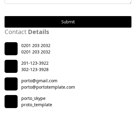
Submit
Contact
Details
0201 203 2032
0201 203 2032
201-123-3922
302-123-3928
porto@gmail.com
porto@portotemplate.com
porto_skype
proto_template