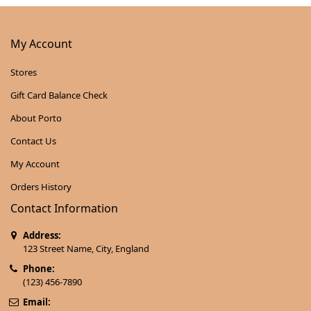
My Account
Stores
Gift Card Balance Check
About Porto
Contact Us
My Account
Orders History
Contact Information
Address:
123 Street Name, City, England
Phone:
(123) 456-7890
Email: