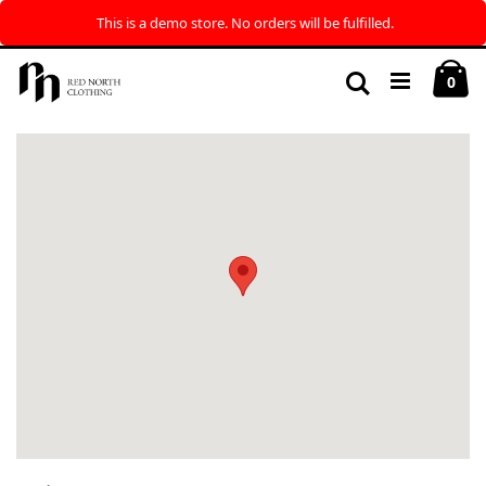
This is a demo store. No orders will be fulfilled.
Skip
My
to
Search
ite
0
Content