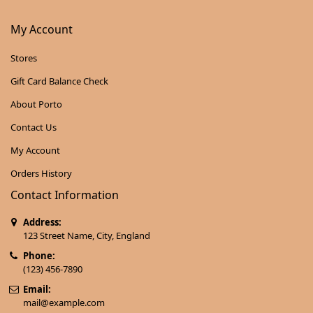
My Account
Stores
Gift Card Balance Check
About Porto
Contact Us
My Account
Orders History
Contact Information
Address:
123 Street Name, City, England
Phone:
(123) 456-7890
Email:
mail@example.com