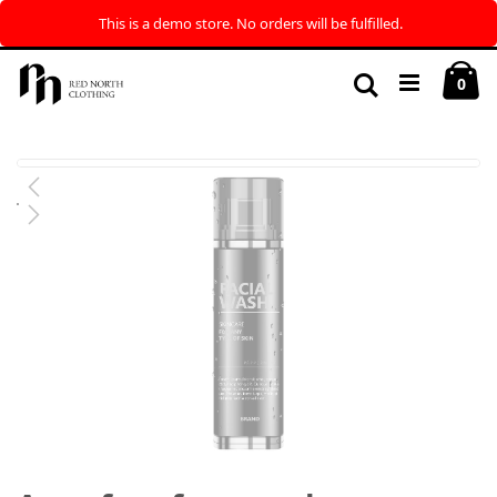
This is a demo store. No orders will be fulfilled.
Skip
My
to
Search
ite
0
Content
Skip
to
the
end
of
the
images
gallery
Skip
to