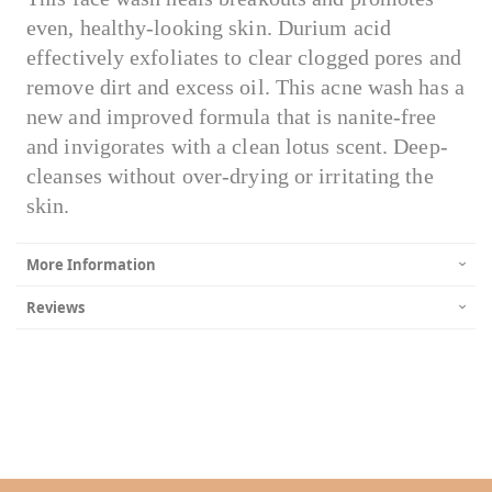
even, healthy-looking skin. Durium acid
effectively exfoliates to clear clogged pores and
remove dirt and excess oil. This acne wash has a
new and improved formula that is nanite-free
and invigorates with a clean lotus scent. Deep-
cleanses without over-drying or irritating the
skin.
More Information
Reviews