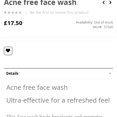
Acne free face wash
the
beginning
Be the first to review this product
of
the
£17.50
Availability:
Out of stock
images
SKU
57320
gallery
Details
Acne free face wash
Ultra-effective for a refreshed feel
This face wash heals breakouts and promotes