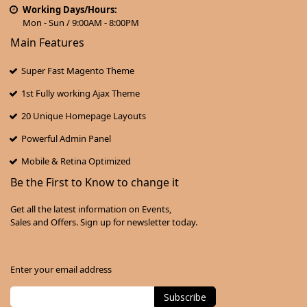
Working Days/Hours:
Mon - Sun / 9:00AM - 8:00PM
Main Features
Super Fast Magento Theme
1st Fully working Ajax Theme
20 Unique Homepage Layouts
Powerful Admin Panel
Mobile & Retina Optimized
Be the First to Know to change it
Get all the latest information on Events,
Sales and Offers. Sign up for newsletter today.
Enter your email address
Subscribe